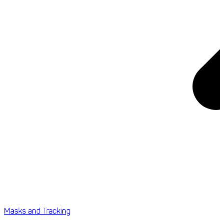
Masks and Tracking