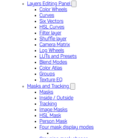
Layers Editing Panel
Color Wheels
Curves
Six Vectors
HSL Curves
Filter layer
Shuffle layer
Camera Matrix
Log Wheels
LUTs and Presets
Blend Modes
Color Atlas
Groups
Texture EQ
Masks and Tracking
Masks
Inside / Outside
Tracking
Image Masks
HSL Mask
Person Mask
Four mask display modes