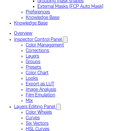
Grouping mask shapes
External Masks (FCP Auto Mask)
Preferences
Knowledge Base
Knowledge Base
Overview
Inspector Control Panel
Color Management
Corrections
Layers
Groups
Presets
Color Chart
Looks
Export as LUT
Image Analysis
Film Emulation
Mix
Layers Editing Panel
Color Wheels
Curves
Six Vectors
HSL Curves