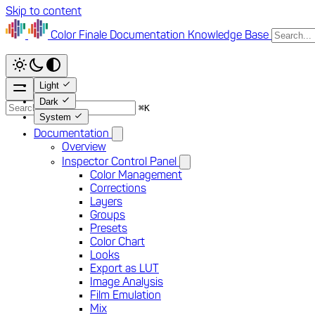
Skip to content
Color Finale
Documentation
Knowledge Base
Light
Dark
⌘
K
System
Documentation
Overview
Inspector Control Panel
Color Management
Corrections
Layers
Groups
Presets
Color Chart
Looks
Export as LUT
Image Analysis
Film Emulation
Mix