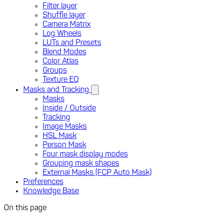
Filter layer
Shuffle layer
Camera Matrix
Log Wheels
LUTs and Presets
Blend Modes
Color Atlas
Groups
Texture EQ
Masks and Tracking
Masks
Inside / Outside
Tracking
Image Masks
HSL Mask
Person Mask
Four mask display modes
Grouping mask shapes
External Masks (FCP Auto Mask)
Preferences
Knowledge Base
On this page