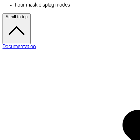
Four mask display modes
Scroll to top
Documentation