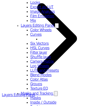
Looks
Export as LUT
Image Analysis
Film Emulation
Mix
Layers Editing Panel
Color Wheels
Curves
Six Vectors
HSL Curves
Filter layer
Shuffle layer
Camera Matrix
Log Wheels
LUTs and Presets
Blend Modes
Color Atlas
Groups
Texture EQ
Masks and Tracking
Layers Editing Panel
Masks
Inside / Outside