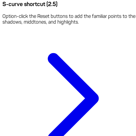
S-curve shortcut (2.5)
Option-click the Reset buttons to add the familiar points to the
shadows, middtones, and highlights.