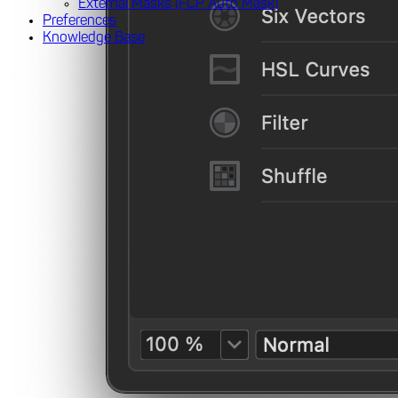
External Masks (FCP Auto Mask)
Preferences
Knowledge Base