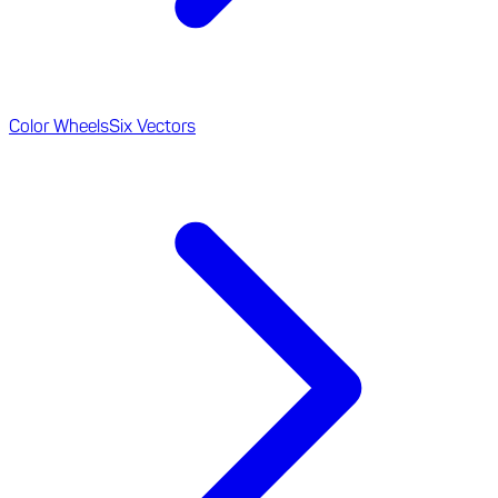
Color Wheels
Six Vectors