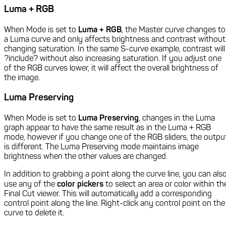
Luma + RGB
When Mode is set to
Luma + RGB
, the Master curve changes to
a Luma curve and only affects brightness and contrast without
changing saturation. In the same S-curve example, contrast will
?include? without also increasing saturation. If you adjust one
of the RGB curves lower, it will affect the overall brightness of
the image.
Luma Preserving
When Mode is set to
Luma Preserving
, changes in the Luma
graph appear to have the same result as in the Luma + RGB
mode, however if you change one of the RGB sliders, the outpu
is different. The Luma Preserving mode maintains image
brightness when the other values are changed.
In addition to grabbing a point along the curve line, you can als
use any of the
color pickers
to select an area or color within th
Final Cut viewer. This will automatically add a corresponding
control point along the line. Right-click any control point on the
curve to delete it.