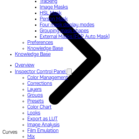
Tracking
Image Masks
HSL Mask
Person Mask
Four mask display modes
Grouping mask shapes
External Masks (FCP Auto Mask)
Preferences
Knowledge Base
Knowledge Base
Overview
Inspector Control Panel
Color Management
Corrections
Layers
Groups
Presets
Color Chart
Looks
Export as LUT
Image Analysis
Film Emulation
Curves
Mix