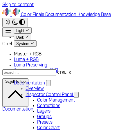
Skip to content
Color Finale
Documentation
Knowledge Base
Light
Dark
System
On this page
Master + RGB
Luma + RGB
Luma Preserving
S-curve shortcut (2.5)
CTRL K
Scroll to top
Documentation
Overview
Inspector Control Panel
Color Management
Corrections
Documentation
Layers
Groups
Presets
Color Chart