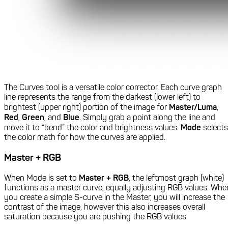
The Curves tool is a versatile color corrector. Each curve graph
line represents the range from the darkest (lower left) to
brightest (upper right) portion of the image for
Master/Luma
,
Red
,
Green
, and
Blue
. Simply grab a point along the line and
move it to “bend” the color and brightness values.
Mode
selects
the color math for how the curves are applied.
Master + RGB
When Mode is set to
Master + RGB
, the leftmost graph (white)
functions as a master curve, equally adjusting RGB values. Whe
you create a simple S-curve in the Master, you will increase the
contrast of the image, however this also increases overall
saturation because you are pushing the RGB values.