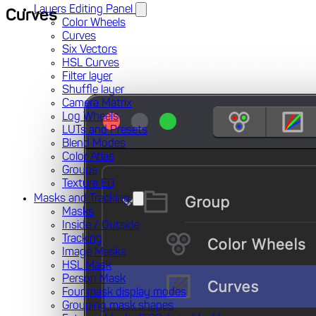
Layers Editing Panel
Curves
Color Wheels
Curves
Six Vectors
HSL Curves
Filter layer
Shuffle layer
Camera Matrix
Log Wheels
LUTs and Presets
Blend Modes
Color Atlas
Groups
Texture EQ
Masks and Tracking
Masks
Inside / Outside
Tracking
Image Masks
HSL Mask
Person Mask
Four mask display modes
Grouping mask shapes