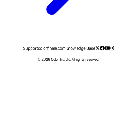
Support
colorfinale.com
Knowledge Base
© 2026 Color Trix Ltd. All rights reserved.