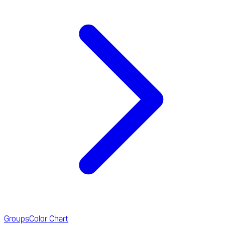
Groups
Color Chart