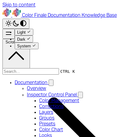
Skip to content
Color Finale
Documentation
Knowledge Base
Light
Dark
Scroll to top
System
Documentation
CTRL K
Documentation
Overview
Inspector Control Panel
Color Management
Corrections
Layers
Groups
Presets
Color Chart
Looks