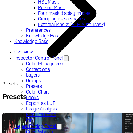
HSL Mask
Person Mask
Four mask display modes
Grouping mask shapes
External Masks (FCP Auto Mask)
Preferences
Knowledge Base
Knowledge Base
Overview
Inspector Control Panel
Color Management
Corrections
Layers
Groups
Presets
Presets
Color Chart
Presets
Looks
Export as LUT
Image Analysis
Film Emulation
Mix
Layers Editing Panel
Color Wheels