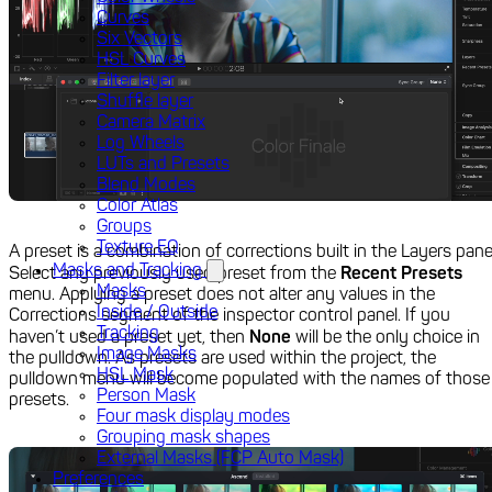
Curves
Six Vectors
HSL Curves
Filter layer
Shuffle layer
Camera Matrix
Log Wheels
LUTs and Presets
Blend Modes
Color Atlas
Groups
Texture EQ
A preset is a combination of corrections built in the Layers pane
Masks and Tracking
Select any previously used preset from the
Recent Presets
Masks
menu. Applying a preset does not alter any values in the
Inside / Outside
Corrections segment of the inspector control panel. If you
Tracking
haven’t used a preset yet, then
None
will be the only choice in
Image Masks
the pulldown. As presets are used within the project, the
HSL Mask
pulldown menu will become populated with the names of those
Person Mask
presets.
Four mask display modes
Grouping mask shapes
External Masks (FCP Auto Mask)
Preferences