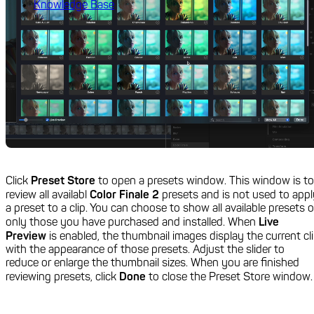
Knowledge Base
Click
Preset Store
to open a presets window. This window is to
review all availabl
Color Finale 2
presets and is not used to appl
a preset to a clip. You can choose to show all available presets o
only those you have purchased and installed. When
Live
Preview
is enabled, the thumbnail images display the current cl
with the appearance of those presets. Adjust the slider to
reduce or enlarge the thumbnail sizes. When you are finished
reviewing presets, click
Done
to close the Preset Store window.