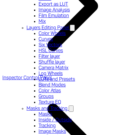
Export as LUT
Image Analysis
Film Emulation
Mix
Layers Editing Panel
Color Wheels
Curves
Six Vectors
HSL Curves
Filter layer
Shuffle layer
Camera Matrix
Log Wheels
Inspector Control Panel
LUTs and Presets
Blend Modes
Color Atlas
Groups
Texture EQ
Masks and Tracking
Masks
Inside / Outside
Tracking
Image Masks